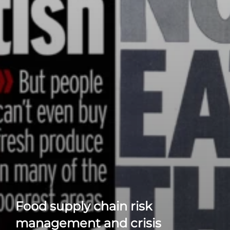
Food supply chain risk
management and crisis