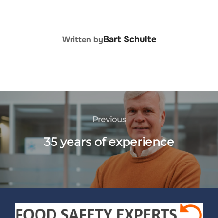
POST AUTHOR
Bart Schulte
Written by
Previous
35 years of experience