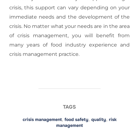
crisis, this support can vary depending on your
immediate needs and the development of the
crisis. No matter what your needs are in the area
of crisis management, you will benefit from
many years of food industry experience and
crisis management practice.
TAGS
crisis management
,
food safety
,
quality
,
risk
management