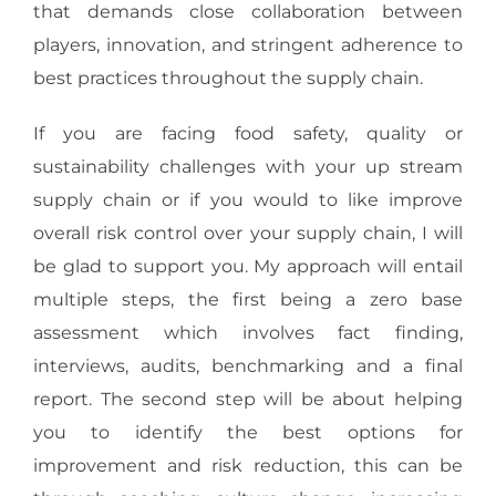
that demands close collaboration between
players, innovation, and stringent adherence to
best practices throughout the supply chain.
If you are facing food safety, quality or
sustainability challenges with your up stream
supply chain or if you would to like improve
overall risk control over your supply chain, I will
be glad to support you. My approach will entail
multiple steps, the first being a zero base
assessment which involves fact finding,
interviews, audits, benchmarking and a final
report. The second step will be about helping
you to identify the best options for
improvement and risk reduction, this can be