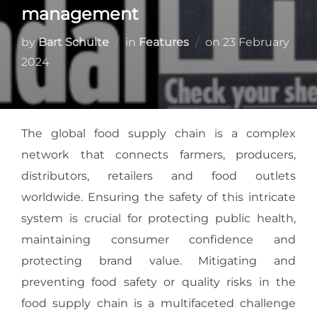
management
by
Bart Schulte
in
Features
on
23 February
2024
The global food supply chain is a complex
network that connects farmers, producers,
distributors, retailers and food outlets
worldwide. Ensuring the safety of this intricate
system is crucial for protecting public health,
maintaining consumer confidence and
protecting brand value. Mitigating and
preventing food safety or quality risks in the
food supply chain is a multifaceted challenge