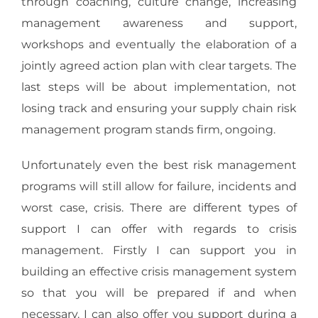
through coaching, culture change, increasing
management awareness and support,
workshops and eventually the elaboration of a
jointly agreed action plan with clear targets. The
last steps will be about implementation, not
losing track and ensuring your supply chain risk
management program stands firm, ongoing.
Unfortunately even the best risk management
programs will still allow for failure, incidents and
worst case, crisis. There are different types of
support I can offer with regards to crisis
management. Firstly I can support you in
building an effective crisis management system
so that you will be prepared if and when
necessary. I can also offer you support during a