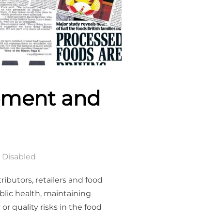
ement and
 Disabled
ibutors, retailers and food
ublic health, maintaining
r quality risks in the food