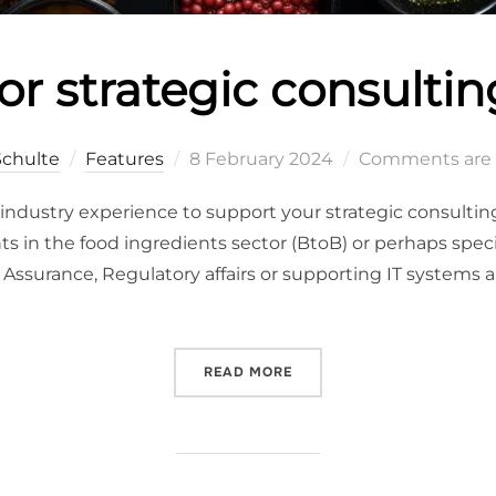
or strategic consultin
Schulte
Features
8 February 2024
Comments are 
od industry experience to support your strategic consultin
 in the food ingredients sector (BtoB) or perhaps speci
 Assurance, Regulatory affairs or supporting IT systems and
READ MORE