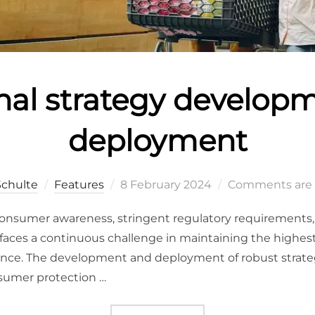
nal strategy develop
deployment
Schulte
Features
8 February 2024
Comments are 
consumer awareness, stringent regulatory requirements,
 faces a continuous challenge in maintaining the highest
iance. The development and deployment of robust strate
sumer protection …