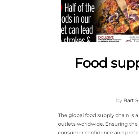
Food sup
by
Bart S
The global food supply chain is 
outlets worldwide. Ensuring the s
consumer confidence and protecti