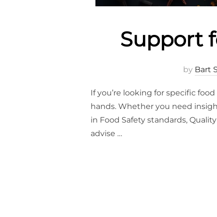
Support f
by
Bart 
If you’re looking for specific fo
hands. Whether you need insights
in Food Safety standards, Quality
advise …