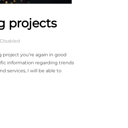
g projects
Disabled
g project you’re again in good
fic information regarding trends
 services, I will be able to