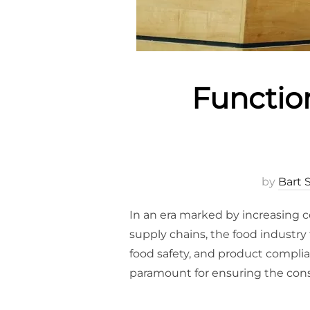
Functio
by
Bart 
In an era marked by increasing 
supply chains, the food industry
food safety, and product compl
paramount for ensuring the con