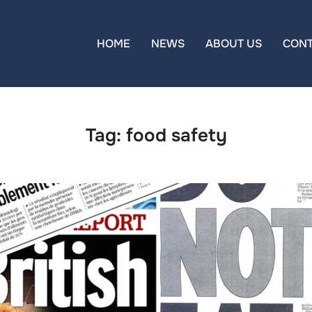
HOME
NEWS
ABOUT US
CON
Tag:
food safety