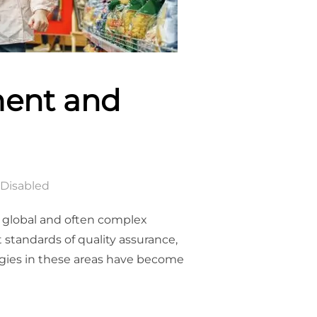
ment and
Disabled
 global and often complex
 standards of quality assurance,
gies in these areas have become