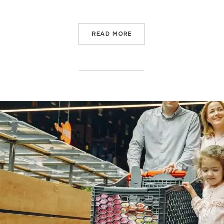
READ MORE