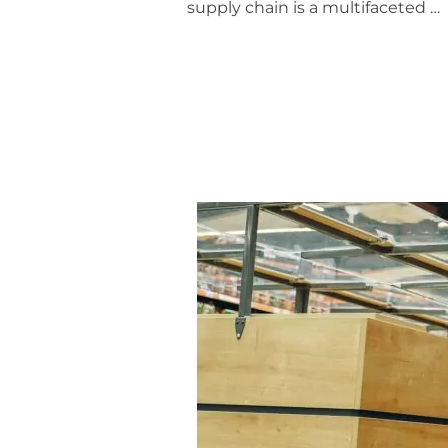
supply chain is a multifaceted …