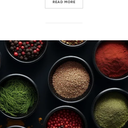
READ MORE