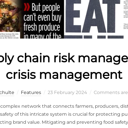
ply chain risk manag
crisis management
chulte
Features
23 February 2024
Comments are
a complex network that connects farmers, producers, distr
afety of this intricate system is crucial for protecting p
ng brand value. Mitigating and preventing food safety o