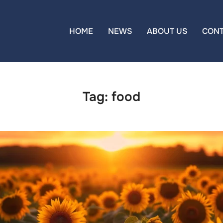
HOME
NEWS
ABOUT US
CON
Tag:
food