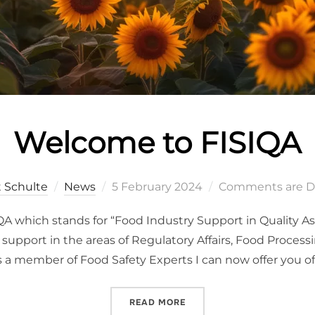
Welcome to FISIQA
t Schulte
News
5 February 2024
Comments are D
SIQA which stands for “Food Industry Support in Quality A
upport in the areas of Regulatory Affairs, Food Process
s a member of Food Safety Experts I can now offer you off
READ MORE