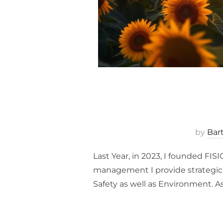
by
Bar
Last Year, in 2023, I founded FI
management I provide strategic s
Safety as well as Environment. A