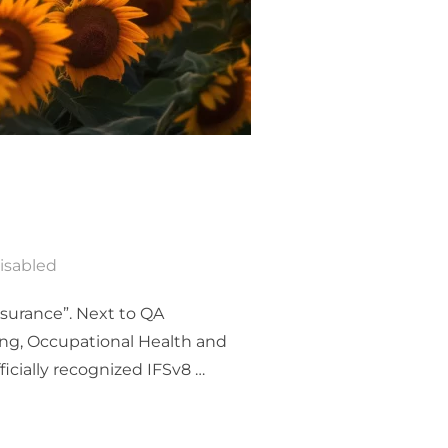
isabled
ssurance”. Next to QA
ing, Occupational Health and
icially recognized IFSv8 …